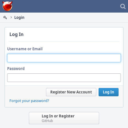
Home
Login
Log In
Username or Email
Password
Register New Account
Log In
Forgot your password?
Log In or Register
GitHub