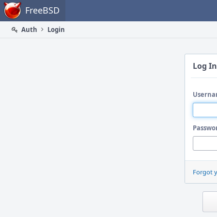
Home
FreeBSD
Auth
Login
Log In
Userna
Passwo
Forgot 