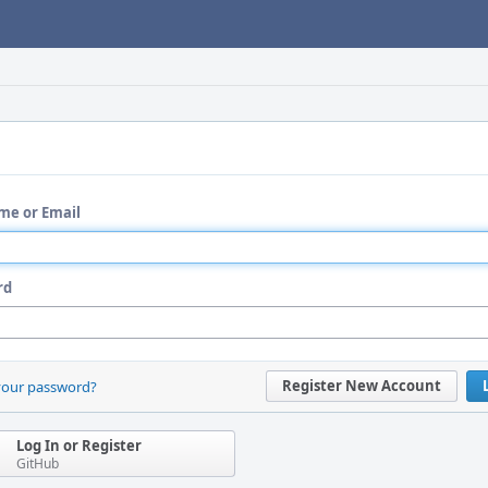
me or Email
rd
Register New Account
your password?
Log In or Register
GitHub