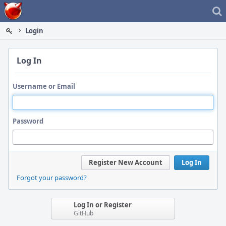
Home
Login
Log In
Username or Email
Password
Register New Account
Log In
Forgot your password?
Log In or Register
GitHub