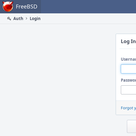
Home
FreeBSD
Auth
Login
Log In
Userna
Passwo
Forgot 