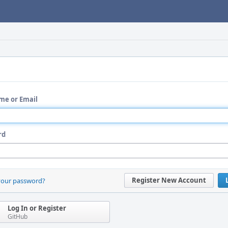
me or Email
rd
Register New Account
your password?
Log In or Register
GitHub