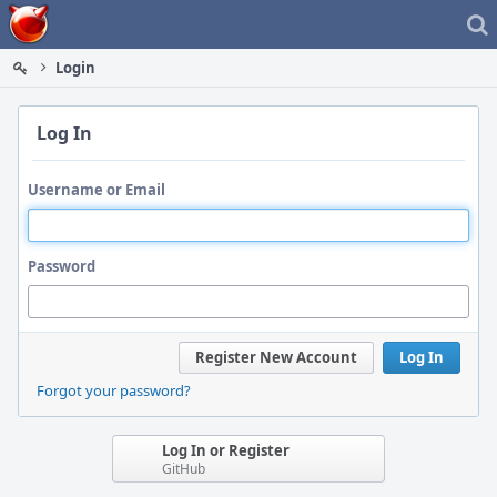
Home
Login
Log In
Username or Email
Password
Register New Account
Log In
Forgot your password?
Log In or Register
GitHub