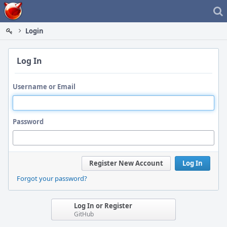
Home
Login
Log In
Username or Email
Password
Register New Account
Log In
Forgot your password?
Log In or Register
GitHub