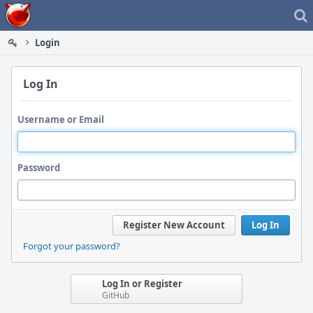
Home
Login
Log In
Username or Email
Password
Register New Account
Log In
Forgot your password?
Log In or Register
GitHub