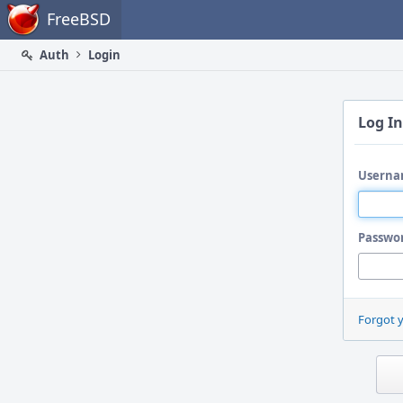
Home
FreeBSD
Auth
Login
Log In
Userna
Passwo
Forgot 