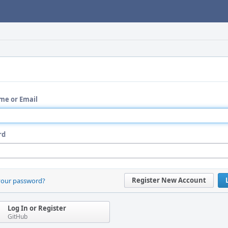
me or Email
rd
Register New Account
your password?
Log In or Register
GitHub