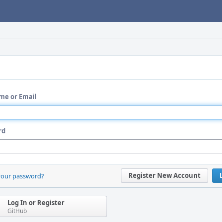
me or Email
rd
Register New Account
your password?
Log In or Register
GitHub