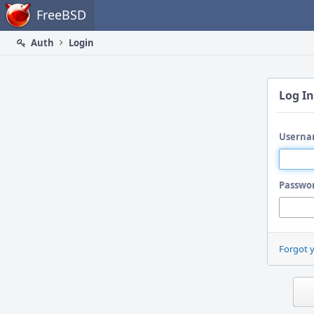
Home
FreeBSD
Auth
Login
Log In
Userna
Passwo
Forgot 