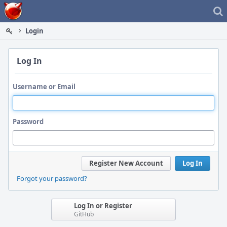
Home
Login
Log In
Username or Email
Password
Register New Account
Log In
Forgot your password?
Log In or Register
GitHub