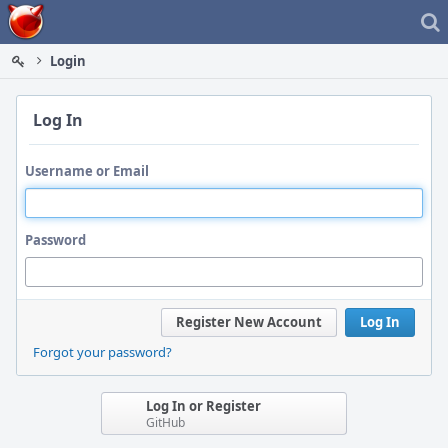
Home
Login
Log In
Username or Email
Password
Register New Account
Log In
Forgot your password?
Log In or Register
GitHub