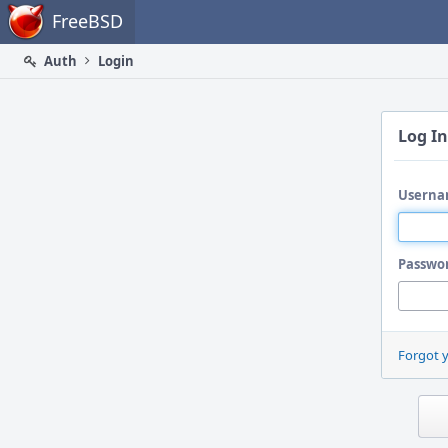
Home
FreeBSD
Auth
Login
Log In
Userna
Passwo
Forgot 