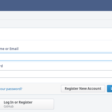
me or Email
rd
Register New Account
your password?
Log In or Register
GitHub