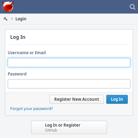
Home
Login
Log In
Username or Email
Password
Register New Account
Log In
Forgot your password?
Log In or Register
GitHub