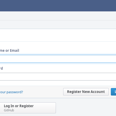
me or Email
rd
Register New Account
your password?
Log In or Register
GitHub