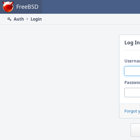
Home
FreeBSD
Auth
Login
Log In
Userna
Passwo
Forgot 