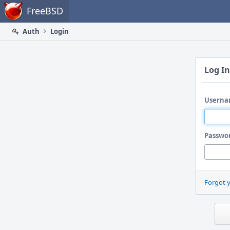
Home
FreeBSD
Auth
Login
Log In
Userna
Passwo
Forgot 