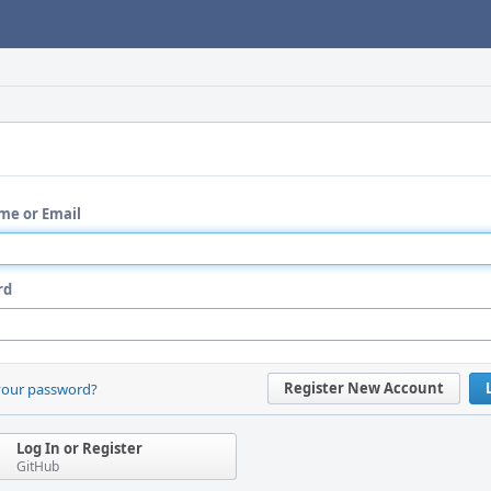
me or Email
rd
Register New Account
your password?
Log In or Register
GitHub