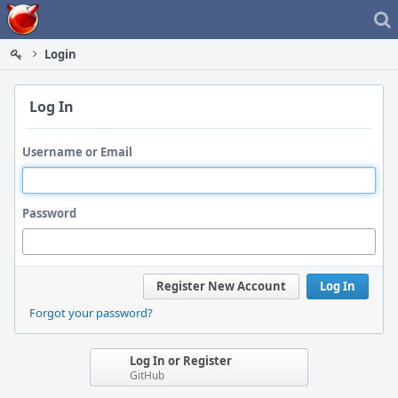
Home
Login
Log In
Username or Email
Password
Register New Account
Log In
Forgot your password?
Log In or Register
GitHub