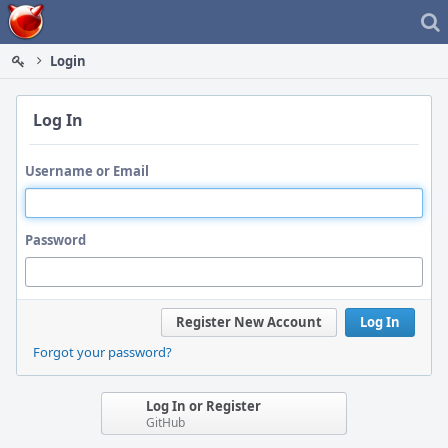
Home
Login
Log In
Username or Email
Password
Register New Account
Log In
Forgot your password?
Log In or Register
GitHub