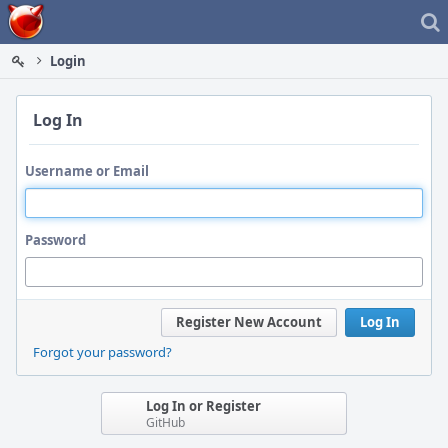
Home
Login
Log In
Username or Email
Password
Register New Account
Log In
Forgot your password?
Log In or Register
GitHub