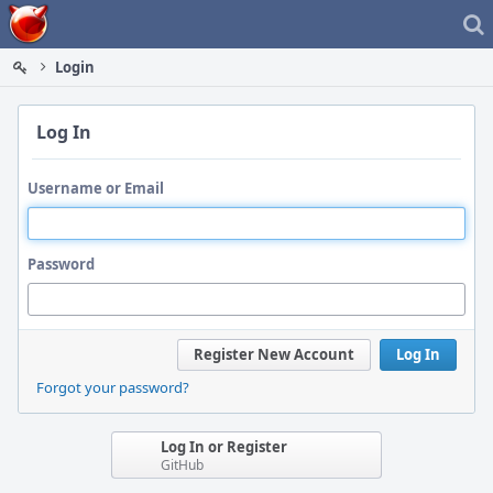
Home
Login
Log In
Username or Email
Password
Register New Account
Log In
Forgot your password?
Log In or Register
GitHub