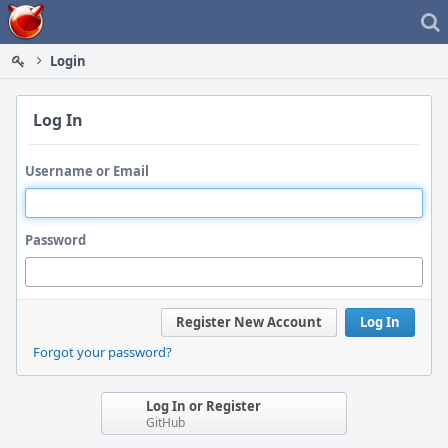
Home
Login
Log In
Username or Email
Password
Register New Account
Log In
Forgot your password?
Log In or Register
GitHub