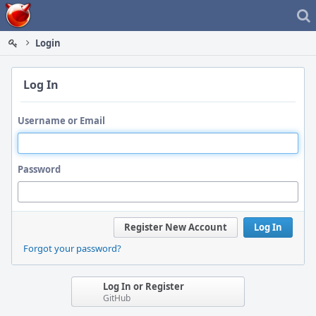
Home
Login
Log In
Username or Email
Password
Register New Account
Log In
Forgot your password?
Log In or Register
GitHub