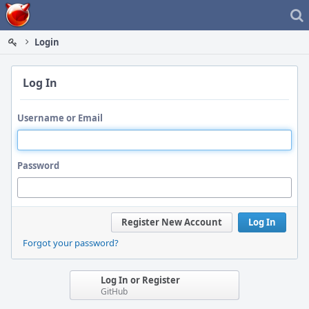
Home
Login
Log In
Username or Email
Password
Register New Account
Log In
Forgot your password?
Log In or Register
GitHub