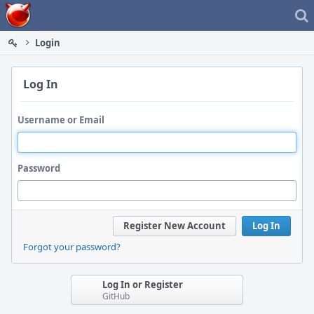
Home
Login
Log In
Username or Email
Password
Register New Account
Log In
Forgot your password?
Log In or Register
GitHub