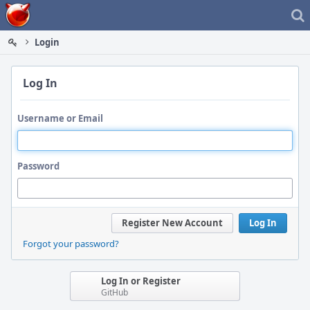
Home
Login
Log In
Username or Email
Password
Register New Account
Log In
Forgot your password?
Log In or Register
GitHub