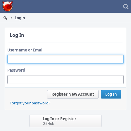
Home
Login
Log In
Username or Email
Password
Register New Account
Log In
Forgot your password?
Log In or Register
GitHub