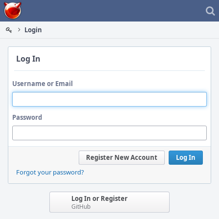
Home
Login
Log In
Username or Email
Password
Register New Account
Log In
Forgot your password?
Log In or Register
GitHub