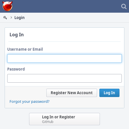
Home
Login
Log In
Username or Email
Password
Register New Account
Log In
Forgot your password?
Log In or Register
GitHub