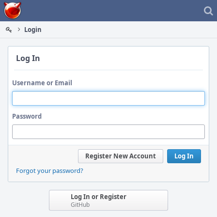
Home
Login
Log In
Username or Email
Password
Register New Account
Log In
Forgot your password?
Log In or Register
GitHub