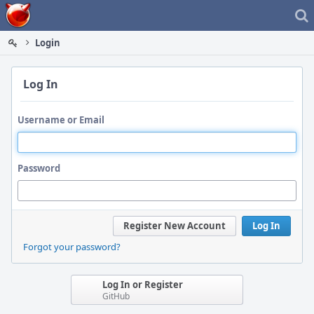
Home
Login
Log In
Username or Email
Password
Register New Account
Log In
Forgot your password?
Log In or Register
GitHub