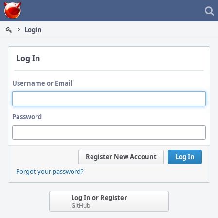
Home
Login
Log In
Username or Email
Password
Register New Account
Log In
Forgot your password?
Log In or Register
GitHub