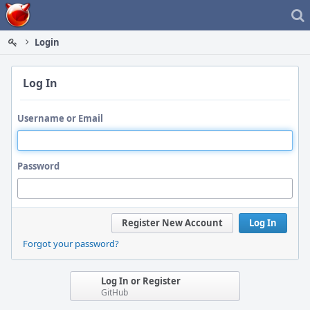
Home
Login
Log In
Username or Email
Password
Register New Account
Log In
Forgot your password?
Log In or Register
GitHub