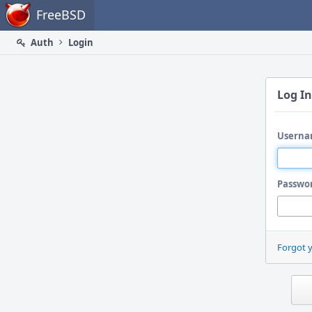
Home
FreeBSD
Auth
Login
Log In
Userna
Passwo
Forgot 