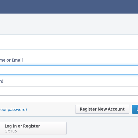
me or Email
rd
Register New Account
your password?
Log In or Register
GitHub