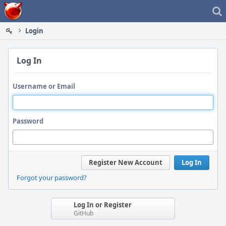
Home
Login
Log In
Username or Email
Password
Register New Account
Log In
Forgot your password?
Log In or Register
GitHub