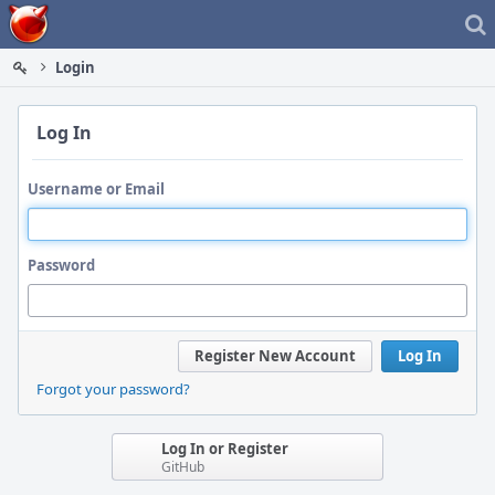
Home
Login
Log In
Username or Email
Password
Register New Account
Log In
Forgot your password?
Log In or Register
GitHub