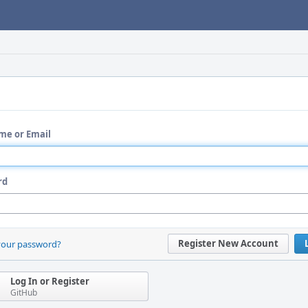
me or Email
rd
Register New Account
your password?
Log In or Register
GitHub