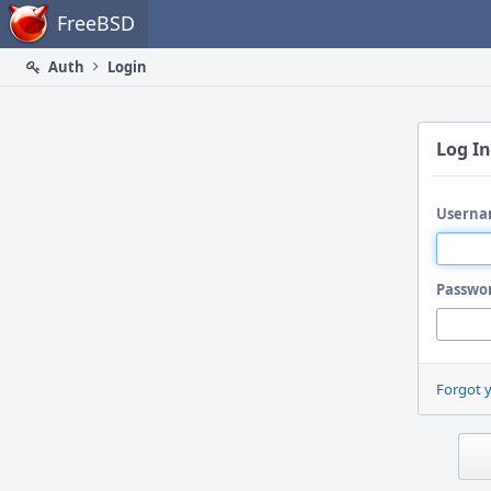
Home
FreeBSD
Auth
Login
Log In
Userna
Passwo
Forgot 