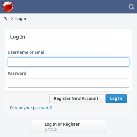
Home
Login
Log In
Username or Email
Password
Register New Account
Log In
Forgot your password?
Log In or Register
GitHub