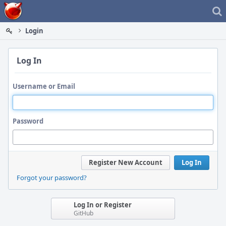
Home
Login
Log In
Username or Email
Password
Register New Account
Log In
Forgot your password?
Log In or Register
GitHub