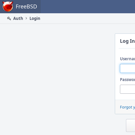
Home
FreeBSD
Auth
Login
Log In
Userna
Passwo
Forgot 