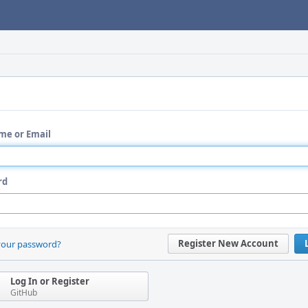
me or Email
rd
Register New Account
your password?
Log In or Register
GitHub