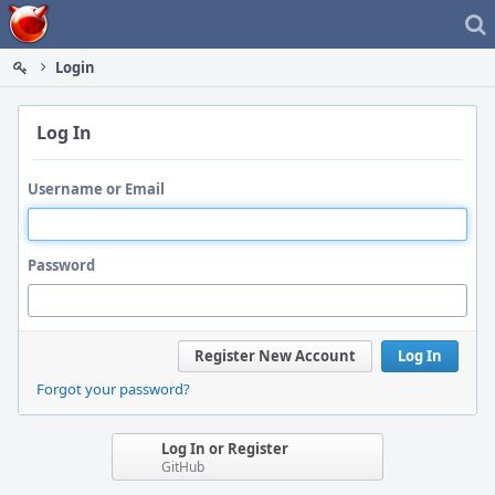
Home
Login
Log In
Username or Email
Password
Register New Account
Log In
Forgot your password?
Log In or Register
GitHub