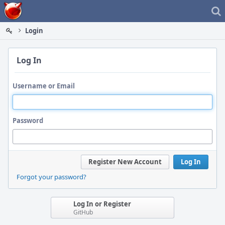
Home
Login
Log In
Username or Email
Password
Register New Account
Log In
Forgot your password?
Log In or Register
GitHub