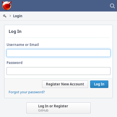
Home
Login
Log In
Username or Email
Password
Register New Account
Log In
Forgot your password?
Log In or Register
GitHub