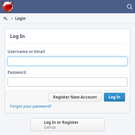
Home
Login
Log In
Username or Email
Password
Register New Account
Log In
Forgot your password?
Log In or Register
GitHub