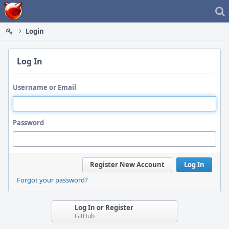
Home
Login
Log In
Username or Email
Password
Register New Account
Log In
Forgot your password?
Log In or Register
GitHub