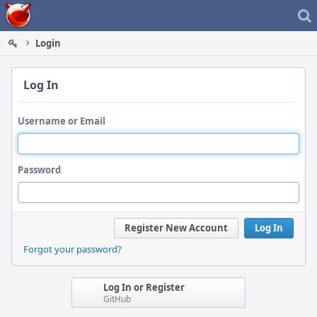
Home
Login
Log In
Username or Email
Password
Register New Account
Log In
Forgot your password?
Log In or Register
GitHub