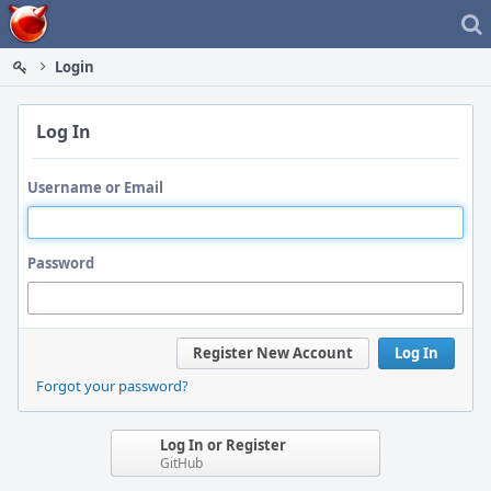
Home
Login
Log In
Username or Email
Password
Register New Account
Log In
Forgot your password?
Log In or Register
GitHub