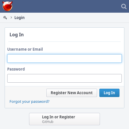
Home
Login
Log In
Username or Email
Password
Register New Account
Log In
Forgot your password?
Log In or Register
GitHub