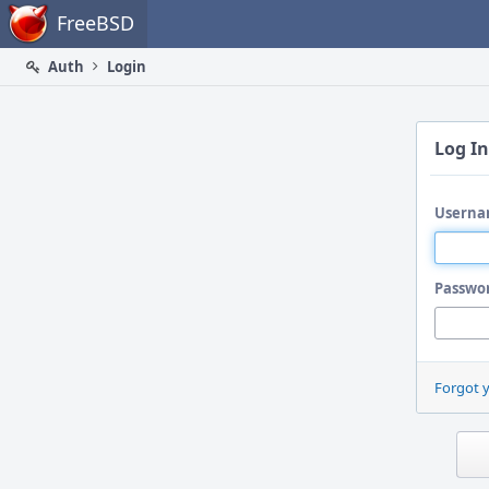
Home
FreeBSD
Auth
Login
Log In
Userna
Passwo
Forgot 