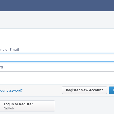
me or Email
rd
Register New Account
your password?
Log In or Register
GitHub