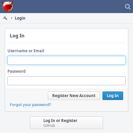
Home
Login
Log In
Username or Email
Password
Register New Account
Log In
Forgot your password?
Log In or Register
GitHub