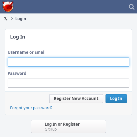
Home
Login
Log In
Username or Email
Password
Register New Account
Log In
Forgot your password?
Log In or Register
GitHub