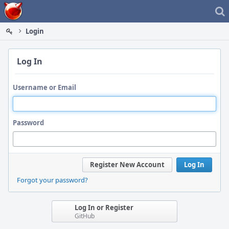
Home
Login
Log In
Username or Email
Password
Register New Account
Log In
Forgot your password?
Log In or Register
GitHub